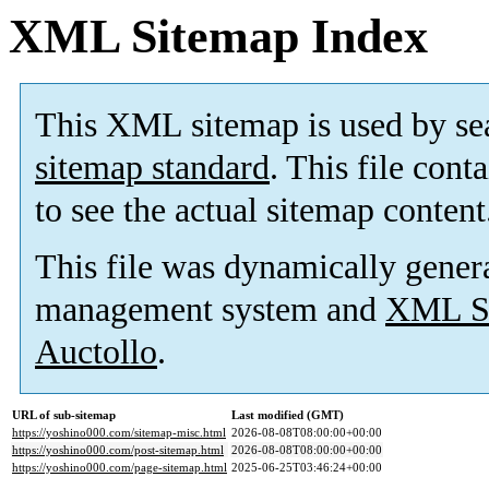
XML Sitemap Index
This XML sitemap is used by se
sitemap standard
. This file cont
to see the actual sitemap content
This file was dynamically gener
management system and
XML Si
Auctollo
.
URL of sub-sitemap
Last modified (GMT)
https://yoshino000.com/sitemap-misc.html
2026-08-08T08:00:00+00:00
https://yoshino000.com/post-sitemap.html
2026-08-08T08:00:00+00:00
https://yoshino000.com/page-sitemap.html
2025-06-25T03:46:24+00:00