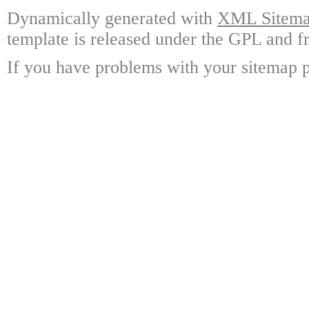
Dynamically generated with
XML Sitemap
template is released under the GPL and fr
If you have problems with your sitemap p